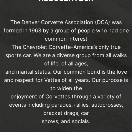
The Denver Corvette Association (DCA) was
formed in 1963 by a group of people who had one
common interest
The Chevrolet Corvette–America’s only true
sports car. We are a diverse group from all walks
of life, of all ages,
and marital status. Our common bond is the love
and respect for Vettes of all years. Our purpose is
to widen the
enjoyment of Corvettes through a variety of
events including parades, rallies, autocrosses,
bracket drags, car
shows, and socials.