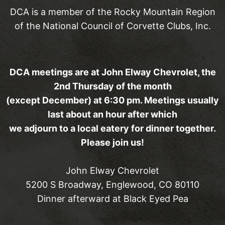
DCA is a member of the Rocky Mountain Region
of the National Council of Corvette Clubs, Inc.
DCA meetings are at John Elway Chevrolet, the
2nd Thursday of the month
(except December) at 6:30 pm. Meetings usually
last about an hour after which
we adjourn to a local eatery for dinner together.
Please join us!
John Elway Chevrolet
5200 S Broadway, Englewood, CO 80110
Dinner afterward at Black Eyed Pea