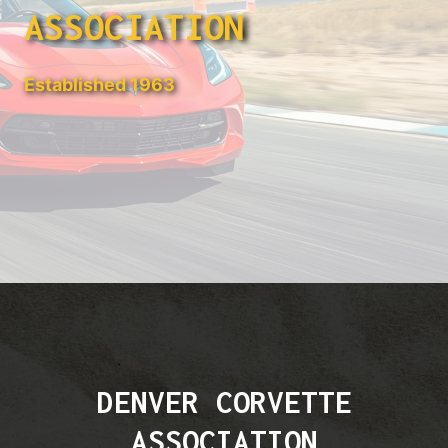
ASSOCIATION
Established 1963
DENVER CORVETTE
ASSOCIATION